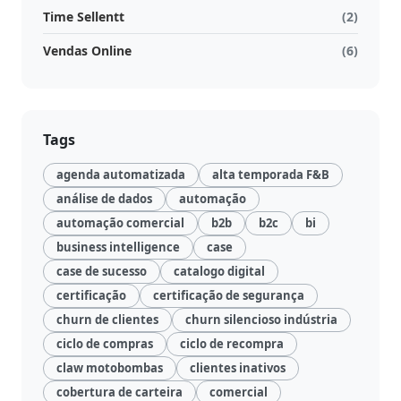
Time Sellentt
(2)
Vendas Online
(6)
Tags
agenda automatizada
alta temporada F&B
análise de dados
automação
automação comercial
b2b
b2c
bi
business intelligence
case
case de sucesso
catalogo digital
certificação
certificação de segurança
churn de clientes
churn silencioso indústria
ciclo de compras
ciclo de recompra
claw motobombas
clientes inativos
cobertura de carteira
comercial