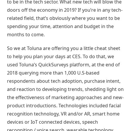
Digitais
to be in the tech sector. What new tech will blow the
Distribuidores
ERPs
doors off the economy in 2019? If you’re in any tech-
Blog
integrados
Política
related field, that’s obviously where you want to be
Indique
Comercial
spending your time, attention and budget in the
e
Métodos
months to come.
ganhe
disponíveis
Política
de
So we at Toluna are offering you a little cheat sheet
Preço
Outras
to help you plan your days at CES. To do that, we
nversar?
soluções
used Toluna’s QuickSurveys platform, at the end of
integradas
Pedido
2018 querying more than 1,000 U.S-based
Off-
respondents about tech adoption, purchase intent,
Seja um
line
parceiro
and reaction to developing trends, shedding light on
integrado
the effectiveness of marketing approaches and new-
Sellentt
Saldo
product introductions. Technologies included facial
Flex
recognition technology, VR and/or AR, smart home
/
VPC
devices or IoT connected devices, speech
recognition / voice search, wearable technology