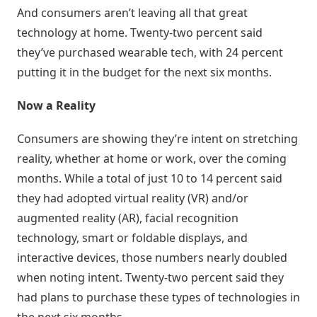
And consumers aren’t leaving all that great
Atividades
technology at home. Twenty-two percent said
e
they’ve purchased wearable tech, with 24 percent
Negociações
putting it in the budget for the next six months.
Agenda
Now a Reality
Automática
Consumers are showing they’re intent on stretching
Prospecção
reality, whether at home or work, over the coming
de
months. While a total of just 10 to 14 percent said
Leads
they had adopted virtual reality (VR) and/or
augmented reality (AR), facial recognition
Gestão
de
technology, smart or foldable displays, and
Visitas
interactive devices, those numbers nearly doubled
when noting intent. Twenty-two percent said they
had plans to purchase these types of technologies in
Inteligência
de