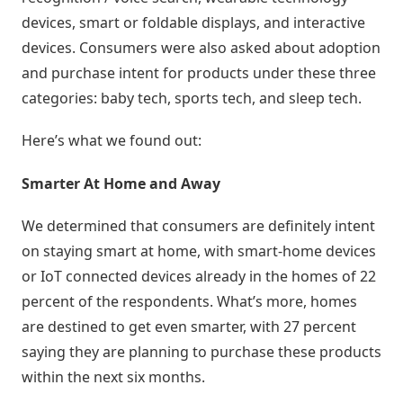
Estoque
devices, smart or foldable displays, and interactive
cota
devices. Consumers were also asked about adoption
/
and purchase intent for products under these three
Futuro
categories: baby tech, sports tech, and sleep tech.
Trade
Here’s what we found out:
marketing
Smarter At Home and Away
CRM
We determined that consumers are definitely intent
Gestão
on staying smart at home, with smart-home devices
de
or IoT connected devices already in the homes of 22
Relacionamento
percent of the respondents. What’s more, homes
are destined to get even smarter, with 27 percent
Cadastro
saying they are planning to purchase these products
de
within the next six months.
Leads