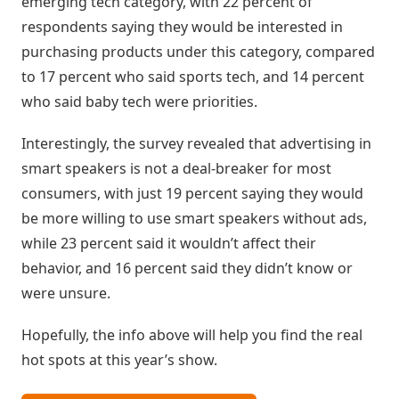
emerging tech category, with 22 percent of
Inteligência
respondents saying they would be interested in
com
purchasing products under this category, compared
Big
to 17 percent who said sports tech, and 14 percent
Data
who said baby tech were priorities.
Interestingly, the survey revealed that advertising in
smart speakers is not a deal-breaker for most
consumers, with just 19 percent saying they would
be more willing to use smart speakers without ads,
while 23 percent said it wouldn’t affect their
behavior, and 16 percent said they didn’t know or
were unsure.
Hopefully, the info above will help you find the real
hot spots at this year’s show.