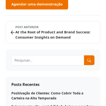
Agendar uma demonstração
POST ANTERIOR
arrow_back
At the Root of Product and Brand Success:
Consumer Insights on Demand
Posts Recentes
Positivação de Clientes: Como Cobrir Toda a
Carteira na Alta Temporada