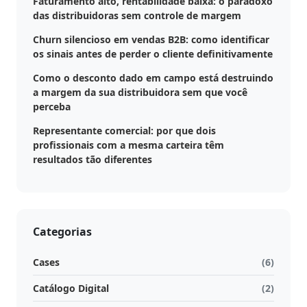
Faturamento alto, rentabilidade baixa: o paradoxo
das distribuidoras sem controle de margem
Churn silencioso em vendas B2B: como identificar
os sinais antes de perder o cliente definitivamente
Como o desconto dado em campo está destruindo
a margem da sua distribuidora sem que você
perceba
Representante comercial: por que dois
profissionais com a mesma carteira têm
resultados tão diferentes
Categorias
Cases
(6)
Catálogo Digital
(2)