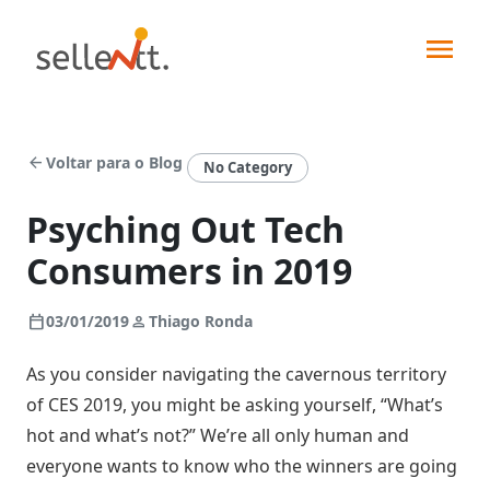
arrow_back
Voltar para o Blog
No Category
Psyching Out Tech
Consumers in 2019
Soluções
calendar_today
person
03/01/2019
Thiago Ronda
Segmentos
As you consider navigating the cavernous territory
Força
of CES 2019, you might be asking yourself, “What’s
de
Integrações
vendas
hot and what’s not?” We’re all only human and
Indústrias
everyone wants to know who the winners are going
Pedidos
Sellentt+