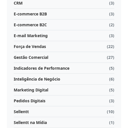
CRM
(3)
E-commerce B2B
(3)
E-commerce B2C
(2)
E-mail Marketing
(3)
Força de Vendas
(22)
Gestão Comercial
(27)
Indicadores de Performance
(5)
Inteligência de Negócio
(6)
Marketing Digital
(5)
Pedidos Digitais
(3)
Sellentt
(10)
Sellentt na Mídia
(1)