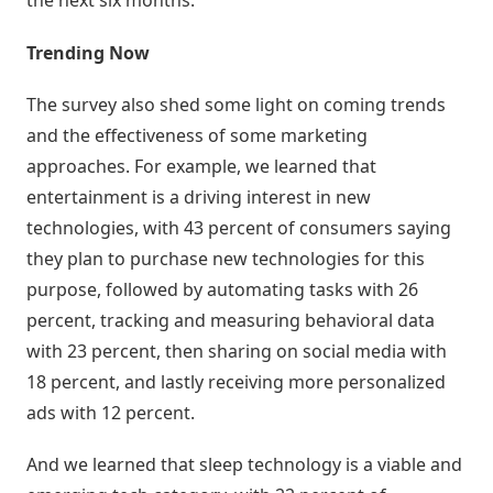
the next six months.
Negócio
Trending Now
Relatórios
de
The survey also shed some light on coming trends
Desempenho
and the effectiveness of some marketing
approaches. For example, we learned that
Rankings
entertainment is a driving interest in new
technologies, with 43 percent of consumers saying
Geointeligência
they plan to purchase new technologies for this
purpose, followed by automating tasks with 26
Comportamento
de
percent, tracking and measuring behavioral data
Compra
with 23 percent, then sharing on social media with
18 percent, and lastly receiving more personalized
Destaques
ads with 12 percent.
e
Lançamentos
And we learned that sleep technology is a viable and