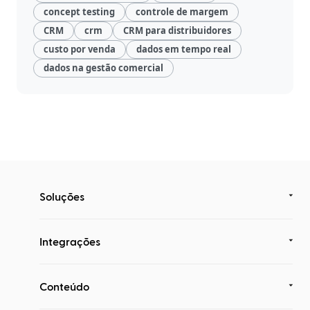
concept testing
controle de margem
CRM
crm
CRM para distribuidores
custo por venda
dados em tempo real
dados na gestão comercial
Soluções
Integrações
Conteúdo