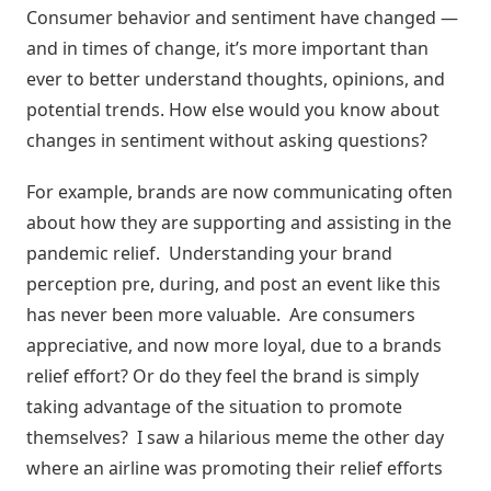
Consumer behavior and sentiment have changed —
and in times of change, it’s more important than
ever to better understand thoughts, opinions, and
potential trends. How else would you know about
changes in sentiment without asking questions?
For example, brands are now communicating often
about how they are supporting and assisting in the
pandemic relief. Understanding your brand
perception pre, during, and post an event like this
has never been more valuable. Are consumers
appreciative, and now more loyal, due to a brands
relief effort? Or do they feel the brand is simply
taking advantage of the situation to promote
themselves? I saw a hilarious meme the other day
where an airline was promoting their relief efforts