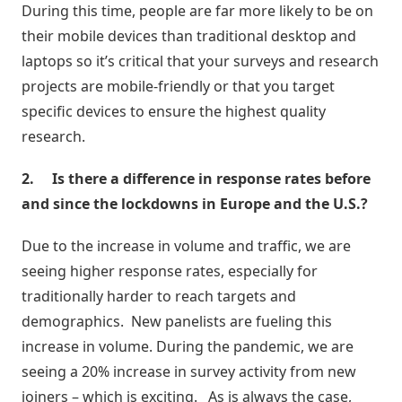
During this time, people are far more likely to be on
Estoque
their mobile devices than traditional desktop and
cota
laptops so it’s critical that your surveys and research
/
Futuro
projects are mobile-friendly or that you target
specific devices to ensure the highest quality
Trade
research.
marketing
2.
Is there a difference in response rates before
and since the lockdowns in Europe and the U.S.?
CRM
Gestão
Due to the increase in volume and traffic, we are
de
seeing higher response rates, especially for
Relacionamento
traditionally harder to reach targets and
demographics. New panelists are fueling this
Cadastro
increase in volume. During the pandemic, we are
de
seeing a 20% increase in survey activity from new
Leads
joiners – which is exciting. As is always the case,