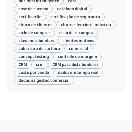
business intelligence
case
case de sucesso
catalogo digital
certificação
certificação de segurança
churn de clientes
churn silencioso indústria
ciclo de compras
ciclo de recompra
claw motobombas
clientes inativos
cobertura de carteira
comercial
concept testing
controle de margem
CRM
crm
CRM para distribuidores
custo por venda
dados em tempo real
dados na gestão comercial