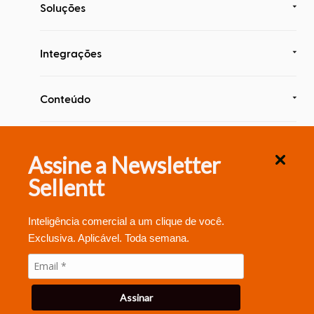
Soluções
Integrações
Conteúdo
Segurança & Compliance
Assine a Newsletter
Sellentt
Inteligência comercial a um clique de você.
Exclusiva. Aplicável. Toda semana.
© 2020 Sellentt , Inc.
Assinar