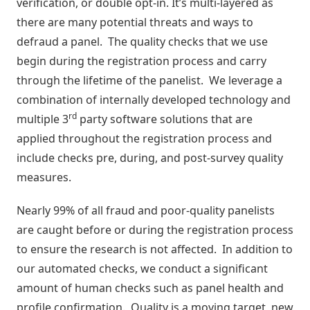
verification, or double opt-in. It’s multi-layered as
Negócio
there are many potential threats and ways to
Relatórios
defraud a panel. The quality checks that we use
de
begin during the registration process and carry
Desempenho
through the lifetime of the panelist. We leverage a
combination of internally developed technology and
Rankings
rd
multiple 3
party software solutions that are
applied throughout the registration process and
Geointeligência
include checks pre, during, and post-survey quality
measures.
Comportamento
de
Nearly 99% of all fraud and poor-quality panelists
Compra
are caught before or during the registration process
to ensure the research is not affected. In addition to
Destaques
our automated checks, we conduct a significant
e
amount of human checks such as panel health and
Lançamentos
profile confirmation. Quality is a moving target, new