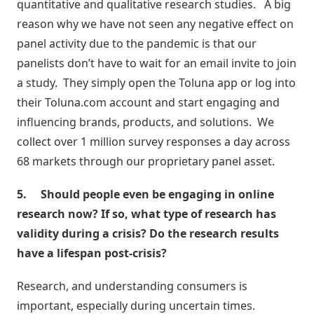
quantitative and qualitative research studies. A big
reason why we have not seen any negative effect on
panel activity due to the pandemic is that our
panelists don’t have to wait for an email invite to join
a study. They simply open the Toluna app or log into
their Toluna.com account and start engaging and
influencing brands, products, and solutions. We
collect over 1 million survey responses a day across
68 markets through our proprietary panel asset.
5.
Should people even be engaging in online
research now? If so, what type of research has
validity during a crisis? Do the research results
have a lifespan post-crisis?
Research, and understanding consumers is
important, especially during uncertain times.