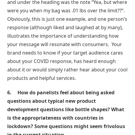
and under the heading was the note “Yea, but where
were you when my bag was .01 lbs over the limit??”.
Obviously, this is just one example, and one person’s
response (although liked and laughed at by many),
illustrates the importance of understanding how
your message will resonate with consumers. Your
brand needs to know if your target audience cares
about your COVID response, has heard enough
about it or would simply rather hear about your cool
products and helpful services.
6.
How do panelists feel about being asked
questions about typical new product
development questions like bottle shapes? What
is the appropriateness with countries in
lockdown? Some questions might seem frivolous
in the current situation.