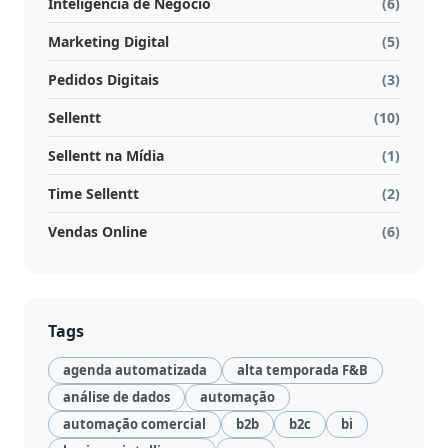
Inteligência de Negócio
(6)
Marketing Digital
(5)
Pedidos Digitais
(3)
Sellentt
(10)
Sellentt na Mídia
(1)
Time Sellentt
(2)
Vendas Online
(6)
Tags
agenda automatizada
alta temporada F&B
análise de dados
automação
automação comercial
b2b
b2c
bi