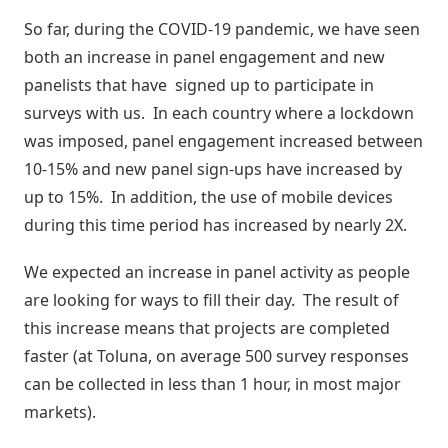
Digitais
Distribuidores
So far, during the COVID-19 pandemic, we have seen
ERPs
Blog
integrados
both an increase in panel engagement and new
Política
Indique
Comercial
panelists that have signed up to participate in
e
Métodos
surveys with us. In each country where a lockdown
ganhe
disponíveis
Política
was imposed, panel engagement increased between
de
10-15% and new panel sign-ups have increased by
Preço
Outras
up to 15%. In addition, the use of mobile devices
nversar?
soluções
during this time period has increased by nearly 2X.
integradas
Pedido
Off-
We expected an increase in panel activity as people
Seja um
line
are looking for ways to fill their day. The result of
parceiro
integrado
this increase means that projects are completed
Sellentt
Saldo
faster (at Toluna, on average 500 survey responses
Flex
can be collected in less than 1 hour, in most major
/
markets).
VPC