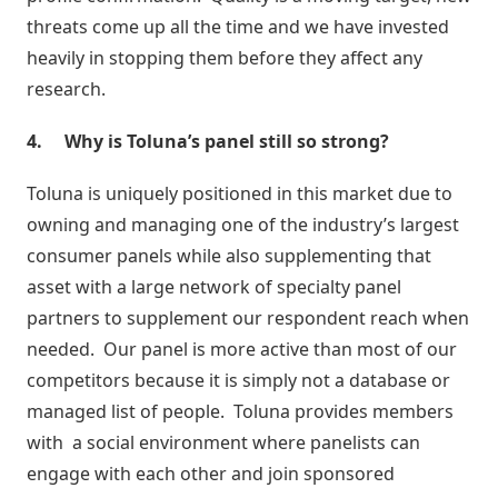
Inteligência
threats come up all the time and we have invested
com
heavily in stopping them before they affect any
Big
research.
Data
4.
Why is Toluna’s panel still so strong?
Toluna is uniquely positioned in this market due to
owning and managing one of the industry’s largest
consumer panels while also supplementing that
asset with a large network of specialty panel
partners to supplement our respondent reach when
needed. Our panel is more active than most of our
competitors because it is simply not a database or
managed list of people. Toluna provides members
with a social environment where panelists can
engage with each other and join sponsored