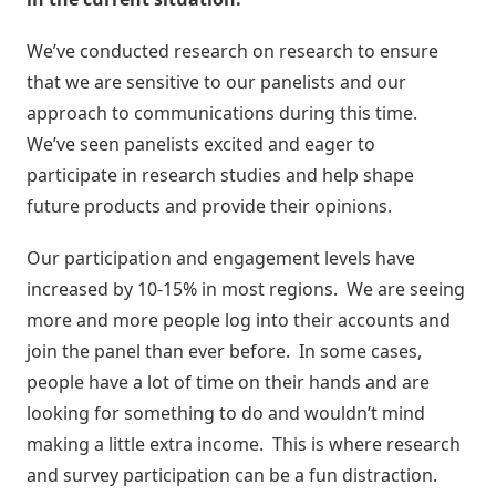
We’ve conducted research on research to ensure
that we are sensitive to our panelists and our
approach to communications during this time.
We’ve seen panelists excited and eager to
participate in research studies and help shape
future products and provide their opinions.
Our participation and engagement levels have
increased by 10-15% in most regions. We are seeing
more and more people log into their accounts and
join the panel than ever before. In some cases,
people have a lot of time on their hands and are
looking for something to do and wouldn’t mind
making a little extra income. This is where research
and survey participation can be a fun distraction.