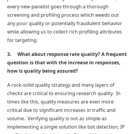
every new panelist goes through a thorough
Atividades
screening and profiling process which weeds out
e
Negociações
any poor quality or potentially fraudulent behavior
while allowing us to collect rich profiling attributes
Agenda
for targeting.
Automática
3.
What about response rate quality? A frequent
question is that with the increase in responses,
Prospecção
de
how is quality being assured?
Leads
A rock-solid quality strategy and many layers of
Gestão
checks are critical to ensuring research quality. In
de
times like this, quality measures are even more
Visitas
critical due to significant increases in traffic and
volume. Verifying quality is not as simple as
implementing a single solution like bot detection, IP
Inteligência
de