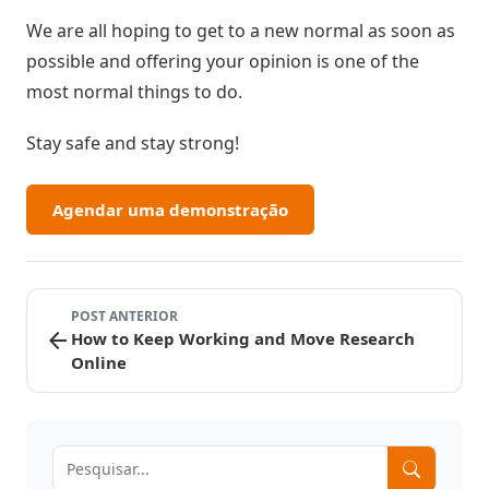
We are all hoping to get to a new normal as soon as
possible and offering your opinion is one of the
most normal things to do.
Stay safe and stay strong!
Agendar uma demonstração
POST ANTERIOR
arrow_back
How to Keep Working and Move Research
Online