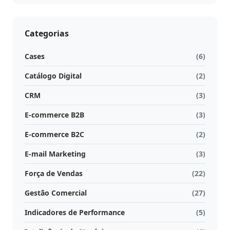
Categorias
Cases
(6)
Catálogo Digital
(2)
CRM
(3)
E-commerce B2B
(3)
E-commerce B2C
(2)
E-mail Marketing
(3)
Força de Vendas
(22)
Gestão Comercial
(27)
Indicadores de Performance
(5)