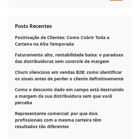
Posts Recentes
Positivação de Clientes: Como Cobrir Toda a
Carteira na Alta Temporada
Faturamento alto, rentabilidade baixa: o paradoxo
das distribuidoras sem controle de margem
Churn silencioso em vendas B2B: como identificar
os sinais antes de perder o cliente definitivamente
Como o desconto dado em campo está destruindo
a margem da sua distribuidora sem que você
perceba
Representante comercial: por que dois
profissionais com a mesma carteira têm
resultados tão diferentes