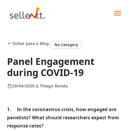
arrow_back
Voltar para o Blog
No Category
Panel Engagement
during COVID-19
Soluções
calendar_today
person
29/04/2020
Thiago Ronda
Segmentos
Força
de
1.
In the coronavirus crisis, how engaged are
Integrações
vendas
panelists? What should researchers expect from
Indústrias
Pedidos
response rates?
Sellentt+