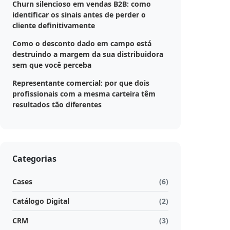
Churn silencioso em vendas B2B: como
identificar os sinais antes de perder o
cliente definitivamente
Como o desconto dado em campo está
destruindo a margem da sua distribuidora
sem que você perceba
Representante comercial: por que dois
profissionais com a mesma carteira têm
resultados tão diferentes
Categorias
Cases
(6)
Catálogo Digital
(2)
CRM
(3)