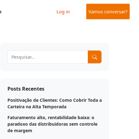
e
Log in
Vamos conversar?
Posts Recentes
Positivação de Clientes: Como Cobrir Toda a
Carteira na Alta Temporada
Faturamento alto, rentabilidade baixa: o
paradoxo das distribuidoras sem controle
de margem