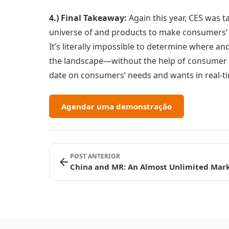
4.) Final Takeaway:
Again this year, CES was t
universe of and products to make consumers’ li
It’s literally impossible to determine where a
the landscape—without the help of consumer i
date on consumers’ needs and wants in real-t
Agendar uma demonstração
POST ANTERIOR
arrow_back
China and MR: An Almost Unlimited Mar