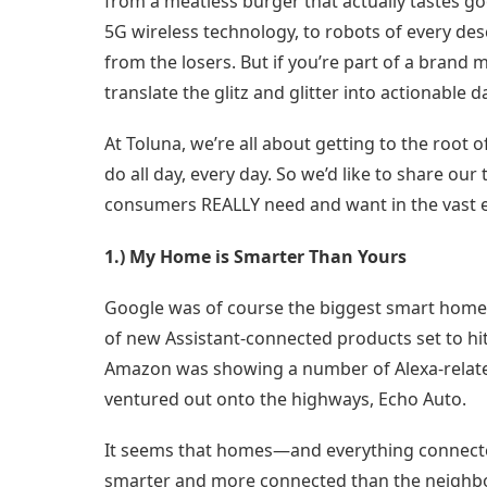
from a meatless burger that actually tastes go
5G wireless technology, to robots of every des
from the losers. But if you’re part of a bran
translate the glitz and glitter into actionable
At Toluna, we’re all about getting to the root
do all day, every day. So we’d like to share ou
consumers REALLY need and want in the vast e
1.) My Home is Smarter Than Yours
Google was of course the biggest smart home 
of new Assistant-connected products set to hit 
Amazon was showing a number of Alexa-relate
ventured out onto the highways, Echo Auto.
It seems that homes—and everything connect
smarter and more connected than the neighbors