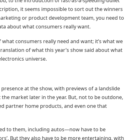
od, to the introduction of fast-as-a-speeding-bullet
cription, it seems impossible to sort out the winners
d marketing or product development team, you need to
 data about what consumers really want.
 of what consumers really need and want; it’s what we
r translation of what this year’s show said about what
lectronics universe.
presence at the show, with previews of a landslide
the market later in the year. But, not to be outdone,
d partner home products, and even one that
ed to them, including autos—now have to be
’. But they also have to be more entertaining, with