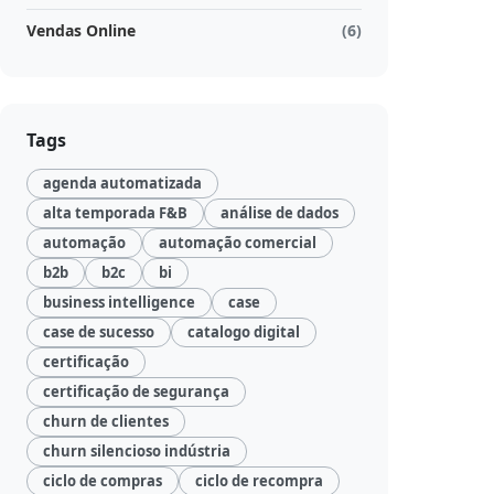
Vendas Online
(6)
Tags
agenda automatizada
alta temporada F&B
análise de dados
automação
automação comercial
b2b
b2c
bi
business intelligence
case
case de sucesso
catalogo digital
certificação
certificação de segurança
churn de clientes
churn silencioso indústria
ciclo de compras
ciclo de recompra