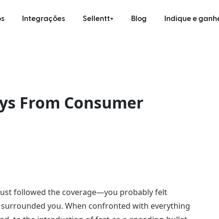
s
Integrações
Sellentt+
Blog
Indique e ganh
ays From Consumer
 just followed the coverage—you probably felt
t surrounded you. When confronted with everything