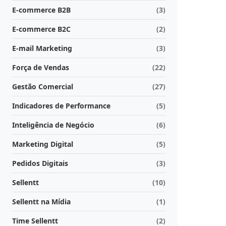
E-commerce B2B
(3)
E-commerce B2C
(2)
E-mail Marketing
(3)
Força de Vendas
(22)
Gestão Comercial
(27)
Indicadores de Performance
(5)
Inteligência de Negócio
(6)
Marketing Digital
(5)
Pedidos Digitais
(3)
Sellentt
(10)
Sellentt na Mídia
(1)
Time Sellentt
(2)