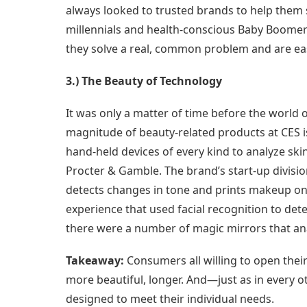
always looked to trusted brands to help them s
millennials and health-conscious Baby Boomers
they solve a real, common problem and are eas
3.) The Beauty of Technology
It was only a matter of time before the world
magnitude of beauty-related products at CES 
hand-held devices of every kind to analyze ski
Procter & Gamble. The brand’s start-up divisi
detects changes in tone and prints makeup on t
experience that used facial recognition to de
there were a number of magic mirrors that ana
Takeaway:
Consumers all willing to open thei
more beautiful, longer. And—just as in every o
designed to meet their individual needs.