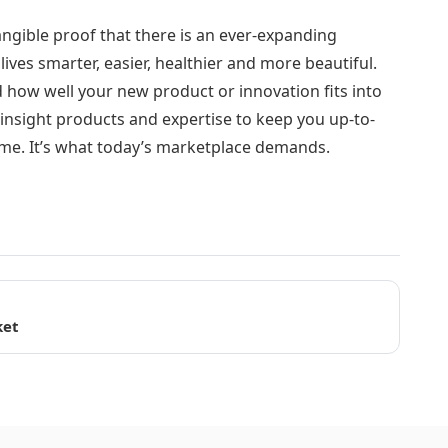
angible proof that there is an ever-expanding
ves smarter, easier, healthier and more beautiful.
nd how well your new product or innovation fits into
nsight products and expertise to keep you up-to-
ime. It’s what today’s marketplace demands.
ket