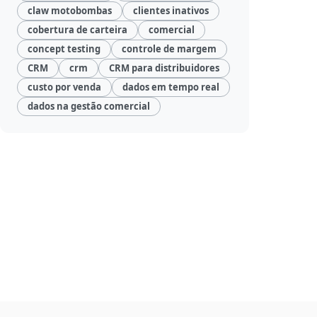
claw motobombas
clientes inativos
cobertura de carteira
comercial
concept testing
controle de margem
CRM
crm
CRM para distribuidores
custo por venda
dados em tempo real
dados na gestão comercial