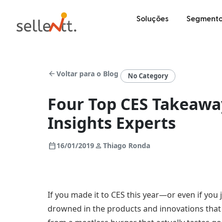
Soluções
Segmento
arrow_back
Voltar para o Blog
No Category
Four Top CES Takeaw
Insights Experts
calendar_today
person
16/01/2019
Thiago Ronda
If you made it to CES this year—or even if you
drowned in the products and innovations tha