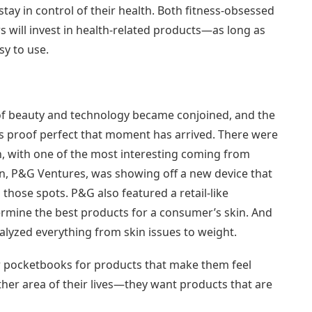
tay in control of their health. Both fitness-obsessed
 will invest in health-related products—as long as
y to use.
 of beauty and technology became conjoined, and the
is proof perfect that moment has arrived. There were
n, with one of the most interesting coming from
on, P&G Ventures, was showing off a new device that
hose spots. P&G also featured a retail-like
termine the best products for a consumer’s skin. And
lyzed everything from skin issues to weight.
r pocketbooks for products that make them feel
ther area of their lives—they want products that are