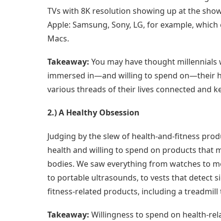
TVs with 8K resolution showing up at the show
Apple: Samsung, Sony, LG, for example, which
Macs.
Takeaway:
You may have thought millennials w
immersed in—and willing to spend on—their h
various threads of their lives connected and 
2.) A Healthy Obsession
Judging by the slew of health-and-fitness pro
health and willing to spend on products that ma
bodies. We saw everything from watches to moni
to portable ultrasounds, to vests that detect s
fitness-related products, including a treadmill 
Takeaway:
Willingness to spend on health-re