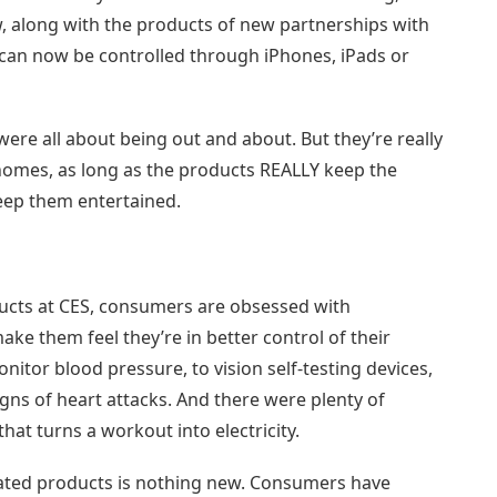
, along with the products of new partnerships with
 can now be controlled through iPhones, iPads or
ere all about being out and about. But they’re really
omes, as long as the products REALLY keep the
keep them entertained.
ducts at CES, consumers are obsessed with
ke them feel they’re in better control of their
tor blood pressure, to vision self-testing devices,
igns of heart attacks. And there were plenty of
that turns a workout into electricity.
lated products is nothing new. Consumers have